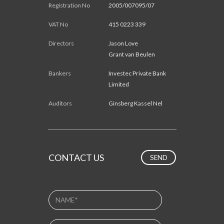
Registration No
2005/007095/07
VAT No
415 0223 339
Directors
Jason Love
Grant van Beulen
Bankers
Investec Private Bank
Limited
Auditors
Ginsberg Kassel Nel