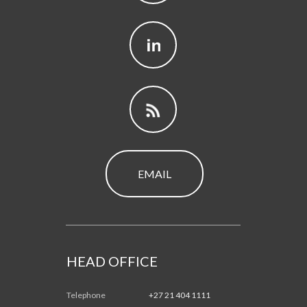
EMAIL
HEAD OFFICE
Telephone
+27 21 404 1111