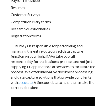
Payroll timesheets
Resumes
Customer Surveys
Competition entry forms
Research questionnaires
Registration forms
OutProsys is responsible for performing and
managing the entire outsourced data capture
function on your behalf. We take overall
responsibility for the business process and not just
supplying IT applications or services to facilitate the
process. We offer innovative document processing
and data capture solutions that provide our clients
with
accurate
& timeous data to help them make the
correct decisions.