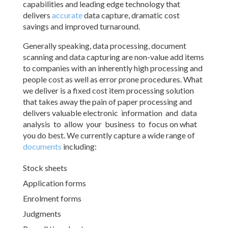
capabilities and leading edge technology that
delivers
accurate
data capture, dramatic cost
savings and improved turnaround.
Generally speaking, data processing, document
scanning and data capturing are non-value add items
to companies with an inherently high processing and
people cost as well as error prone procedures. What
we deliver is a fixed cost item processing solution
that takes away the pain of paper processing and
delivers valuable electronic information and data
analysis to allow your business to focus on what
you do best. We currently capture a wide range of
documents
including:
Stock sheets
Application forms
Enrolment forms
Judgments