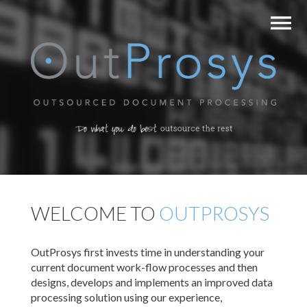
WELCOME TO
OUTPROSYS
OutProsys first invests time in understanding your
current document work-flow processes and then
designs, develops and implements an improved data
processing solution using our experience,