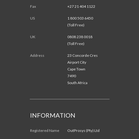
Fax
+27 21 404 1122
US
1 800 503 6450
(Toll Free)
UK
0808 238 0018
(Toll Free)
Address
23 Concorde Cres
Airport City
Cape Town
7490
South Africa
INFORMATION
Registered Name
OutProsys (Pty) Ltd