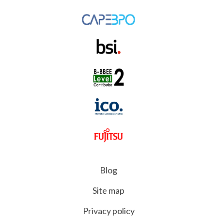
Blog
Site map
Privacy policy